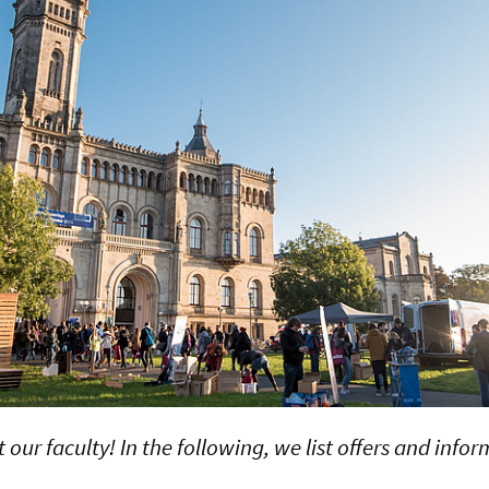
our faculty! In the following, we list offers and info