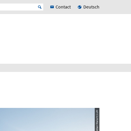
Contact
Deutsch
© Quelle: Christian Malsch/LUH