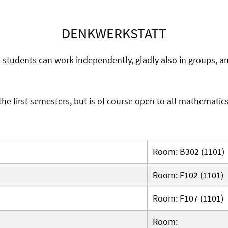
DENKWERKSTATT
h students can work independently, gladly also in groups, 
 the first semesters, but is of course open to all mathematic
Room: B302 (1101)
Room: F102 (1101)
Room: F107 (1101)
Room: