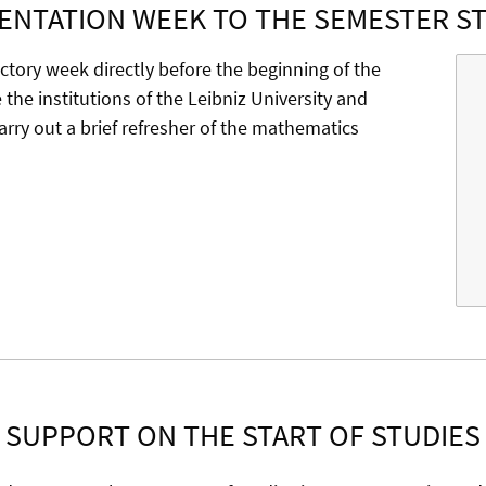
ENTATION WEEK TO THE SEMESTER S
uctory week directly before the beginning of the
the institutions of the Leibniz University and
 carry out a brief refresher of the mathematics
SUPPORT ON THE START OF STUDIES