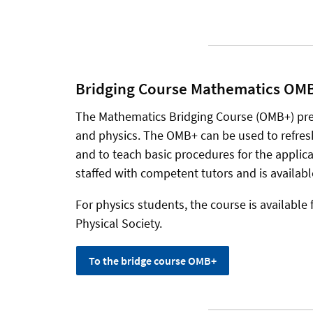
Bridging Course Mathematics OMB+
The Mathematics Bridging Course (OMB+) pr
and physics. The OMB+ can be used to refre
and to teach basic procedures for the applicati
staffed with competent tutors and is availabl
For physics students, the course is available 
Physical Society.
To the bridge course OMB+