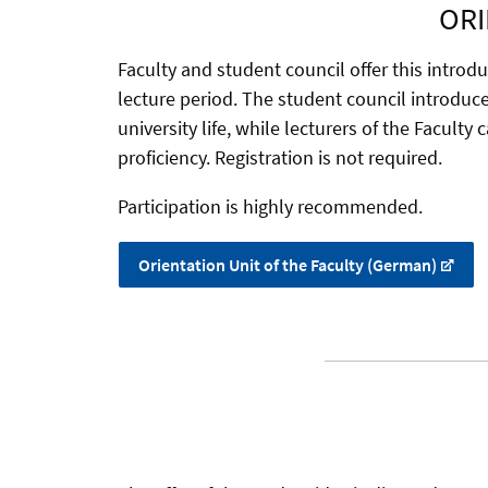
ORI
Faculty and student council offer this introd
lecture period. The student council introduce 
university life, while lecturers of the Faculty
proficiency. Registration is not required.
Participation is highly recommended.
Orientation Unit of the Faculty (German)