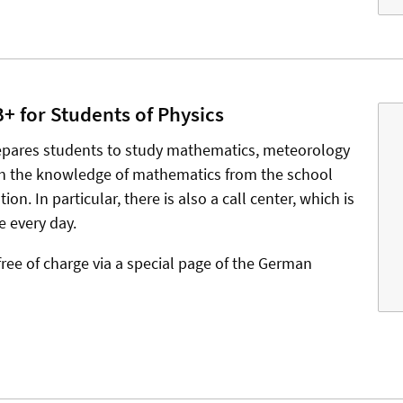
 for Students of Physics
epares students to study mathematics, meteorology
sh the knowledge of mathematics from the school
on. In particular, there is also a call center, which is
e every day.
free of charge via a special page of the German