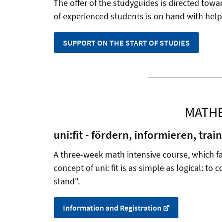
The offer of the studyguides is directed towa
of experienced students is on hand with help 
SUPPORT ON THE START OF STUDIES
MATHE
uni:fit - fördern, informieren, trai
A three-week math intensive course, which fac
concept of uni: fit is as simple as logical: to
stand".
Information and Registration