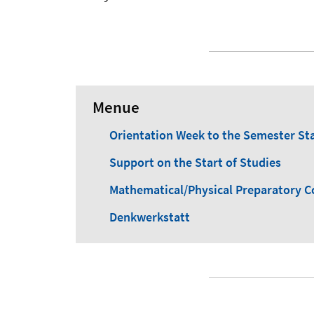
Menue
Orientation Week to the Semester St
Support on the Start of Studies
Mathematical/Physical Preparatory C
Denkwerkstatt