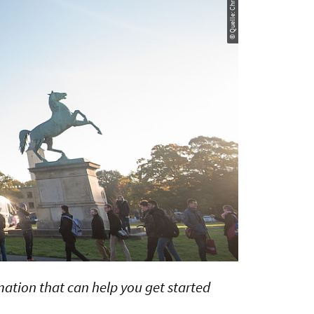
rmation that can help you get started