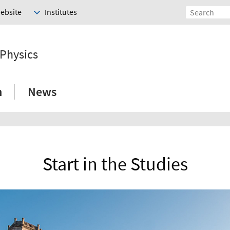
Website
Institutes
 Physics
h
News
Start in the Studies