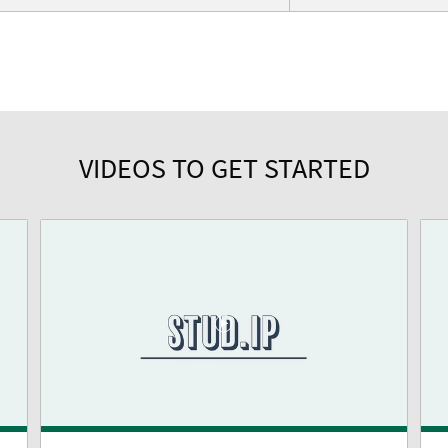
VIDEOS TO GET STARTED