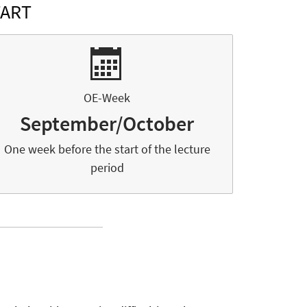
TART
OE-Week
September/October
One week before the start of the lecture
period