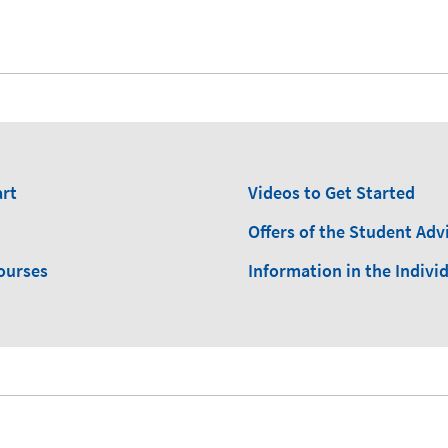
art
Videos to Get Started
Offers of the Student Advi
ourses
Information in the Indivi