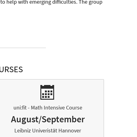
to help with emerging difficulties. The group
OURSES
uni:fit - Math Intensive Course
August/September
Leibniz Univeristät Hannover