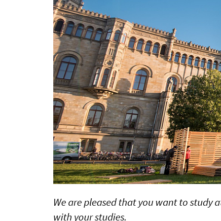
We are pleased that you want to study at 
with your studies.