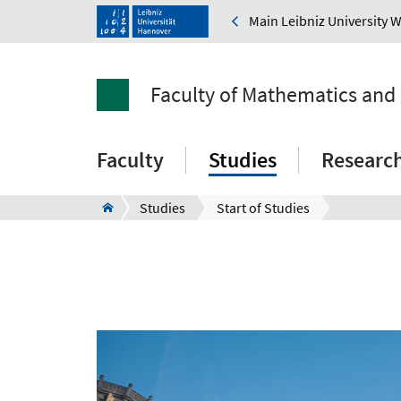
Main Leibniz University 
Faculty of Mathematics and
Faculty
Studies
Researc
Studies
Start of Studies