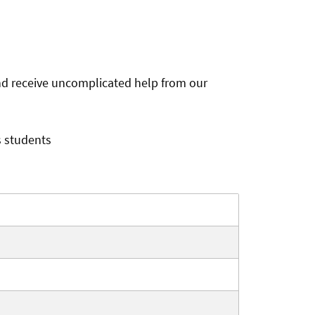
and receive uncomplicated help from our
s students