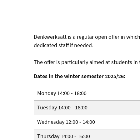
Denkwerksatt is a regular open offer in whic
dedicated staff if needed.
The offer is particularly aimed at students in
Dates in the winter semester 2025/26:
Monday 14:00 - 18:00
Tuesday 14:00 - 18:00
Wednesday 12:00 - 14:00
Thursday 14:00 - 16:00