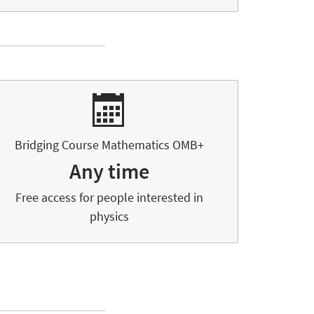
Bridging Course Mathematics OMB+
Any time
Free access for people interested in
physics