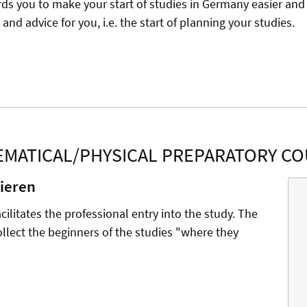
rds you to make your start of studies in Germany easier and 
and advice for you, i.e. the start of planning your studies.
MATICAL/PHYSICAL PREPARATORY C
nieren
ilitates the professional entry into the study. The
 collect the beginners of the studies "where they