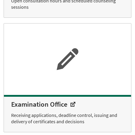
Open consultation hours and scheduled counseling
sessions
Examination Office
Receiving applications, deadline control, issuing and
delivery of certificates and decisions