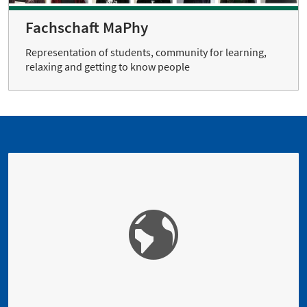
Fachschaft MaPhy
Representation of students, community for learning,
relaxing and getting to know people