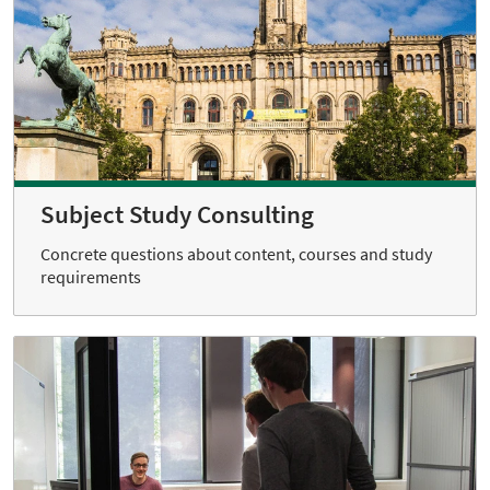
Subject Study Consulting
Concrete questions about content, courses and study
requirements