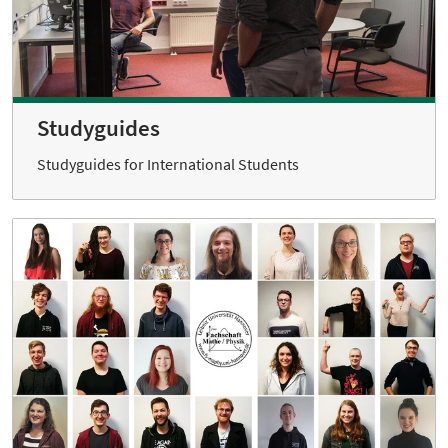
Studyguides
Studyguides for International Students