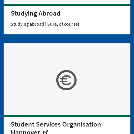
Studying Abroad
Studying abroad? Sure, of course!
Student Services Organisation
Hannover