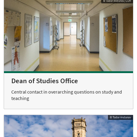
© Todor Andonov/LUH
Dean of Studies Office
Central contact in overarching questions on study and
teaching
© Todor Andonov