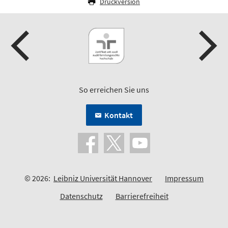
Druckversion
So erreichen Sie uns
Kontakt
© 2026:
Leibniz Universität Hannover
Impressum
Datenschutz
Barrierefreiheit