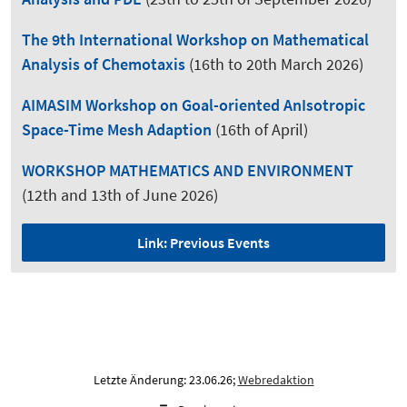
The 9th International Workshop on Mathematical
Analysis of Chemotaxis
(16th to 20th March 2026)
AIMASIM Workshop on Goal-oriented AnIsotropic
Space-Time Mesh Adaption
(16th of April)
WORKSHOP MATHEMATICS AND ENVIRONMENT
(12th and 13th of June 2026)
Link: Previous Events
Letzte Änderung: 23.06.26;
Webredaktion