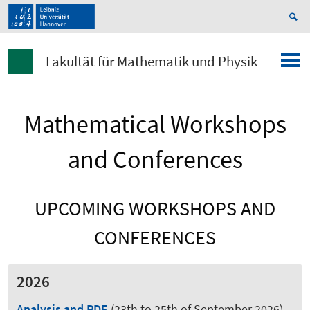
Fakultät für Mathematik und Physik
Mathematical Workshops
and Conferences
UPCOMING WORKSHOPS AND
CONFERENCES
2026
Analysis and PDE
(23th to 25th of September 2026)