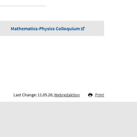
Mathematics-Physics Colloquium
Last Change: 11.05.26;
Webredaktion
Print