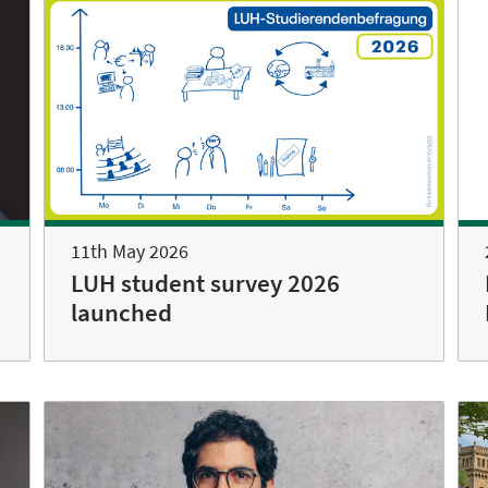
11th May 2026
LUH student survey 2026
launched