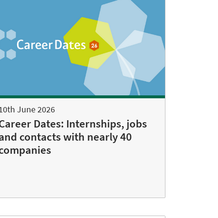
10th June 2026
Career Dates: Internships, jobs
and contacts with nearly 40
companies