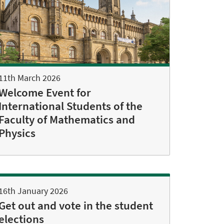
11th March 2026
Welcome Event for
International Students of the
Faculty of Mathematics and
Physics
16th January 2026
Get out and vote in the student
elections