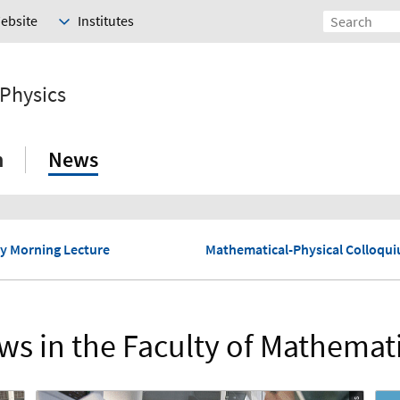
Website
Institutes
 Physics
h
News
y Morning Lecture
Mathematical-Physical Colloqu
s in the Faculty of Mathemat