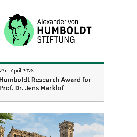
23rd April 2026
Humboldt Research Award for
Prof. Dr. Jens Marklof