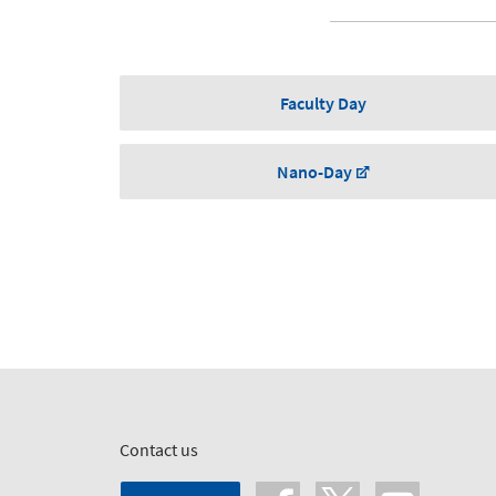
Faculty Day
Nano-Day
Contact us