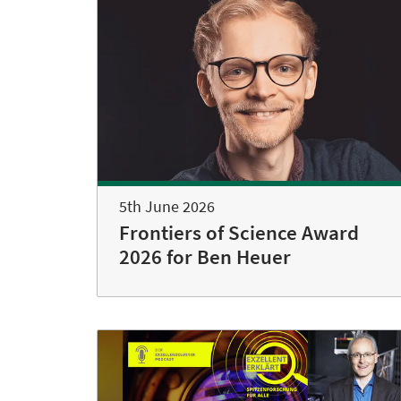
5th June 2026
Frontiers of Science Award
2026 for Ben Heuer