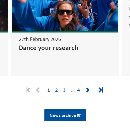
27th February 2026
Dance your research
1
2
3
4
News archive