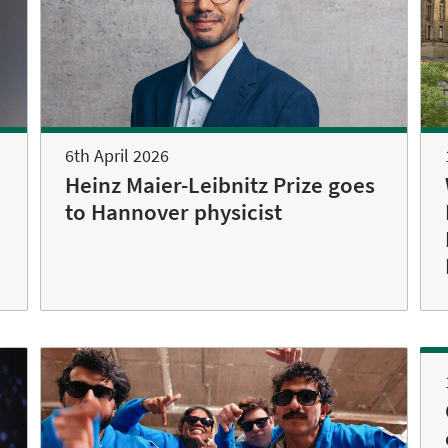
6th April 2026
Heinz Maier-Leibnitz Prize goes
to Hannover physicist