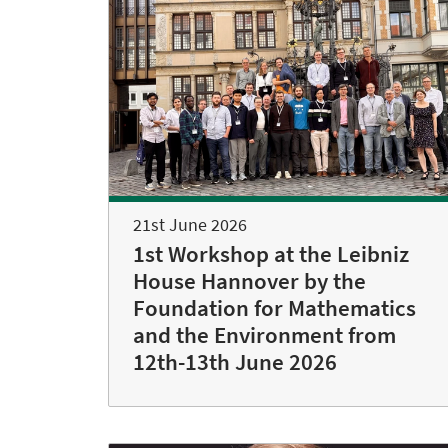
21st June 2026
1st Workshop at the Leibniz
House Hannover by the
Foundation for Mathematics
and the Environment from
12th-13th June 2026