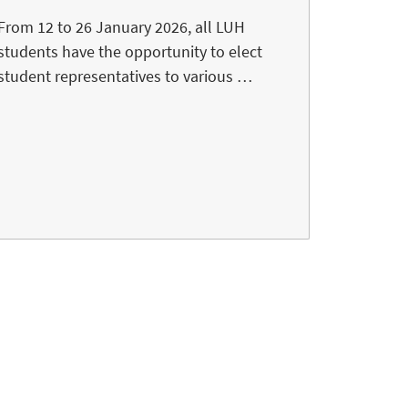
From 12 to 26 January 2026, all LUH
students have the opportunity to elect
student representatives to various …