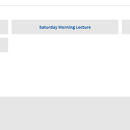
Saturday Morning Lecture