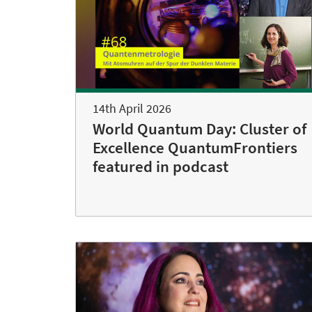
14th April 2026
World Quantum Day: Cluster of
Excellence QuantumFrontiers
featured in podcast