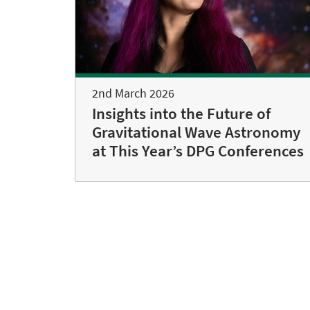
2nd March 2026
Insights into the Future of
Gravitational Wave Astronomy
at This Year’s DPG Conferences