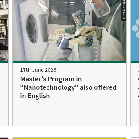
© Irving Villegas
17th June 2026
Master's Program in
“Nanotechnology” also offered
in English