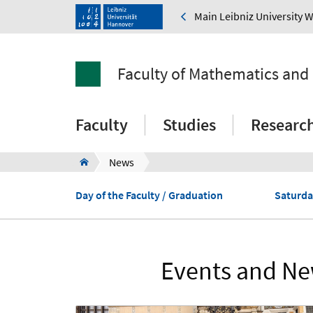
Main Leibniz University 
Faculty of Mathematics and
Faculty
Studies
Researc
News
Day of the Faculty / Graduation
Saturda
Events and New