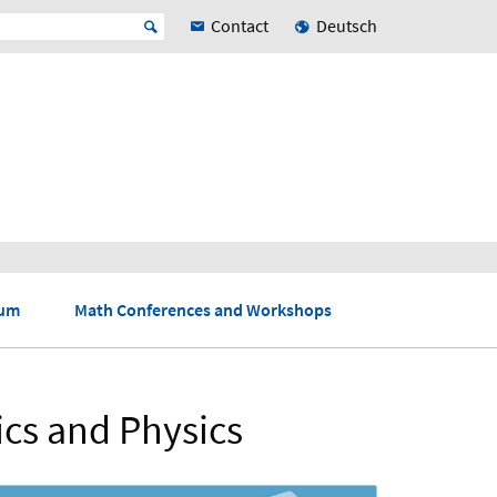
Contact
Deutsch
ium
Math Conferences and Workshops
ics and Physics