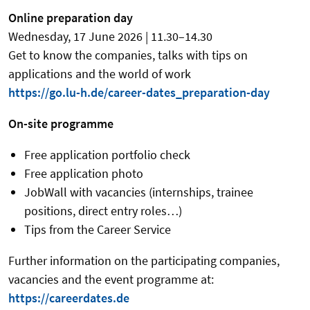
Online preparation day
Wednesday, 17 June 2026 | 11.30–14.30
Get to know the companies, talks with tips on
applications and the world of work
https://go.lu-h.de/career-dates_preparation-day
On-site programme
Free application portfolio check
Free application photo
JobWall with vacancies (internships, trainee
positions, direct entry roles…)
Tips from the Career Service
Further information on the participating companies,
vacancies and the event programme at:
https://careerdates.de