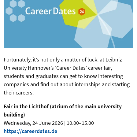
Fortunately, it’s not only a matter of luck: at Leibniz
University Hannover’s ‘Career Dates’ career fair,
students and graduates can get to know interesting
companies and find out about internships and starting
their careers.
Fair in the Lichthof (atrium of the main university
building)
Wednesday, 24 June 2026 | 10.00–15.00
https://careerdates.de