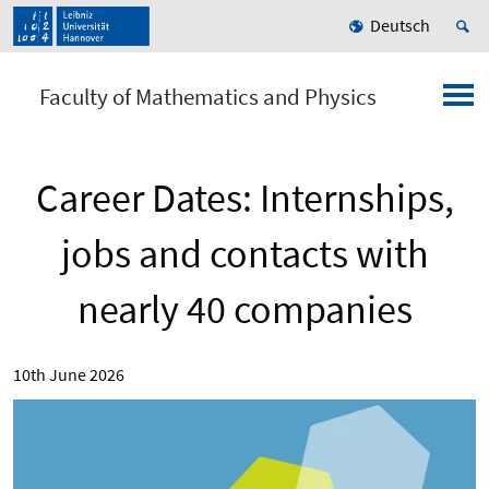
Deutsch
Faculty of Mathematics and Physics
Career Dates: Internships,
jobs and contacts with
nearly 40 companies
10th June 2026