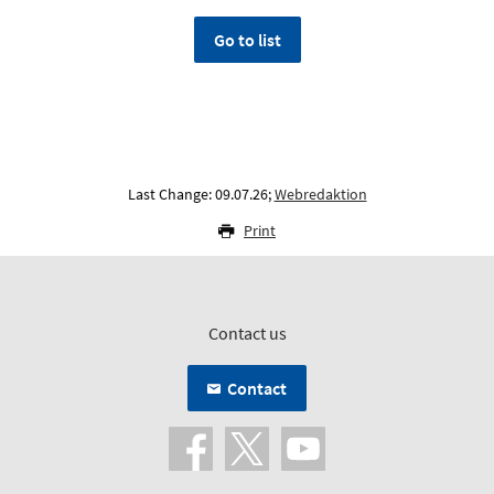
Go to list
Last Change: 09.07.26;
Webredaktion
Print
Contact us
Contact