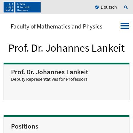
Deutsch
Faculty of Mathematics and Physics
Prof. Dr. Johannes Lankeit
Prof. Dr. Johannes Lankeit
Deputy Representatives for Professors
Positions