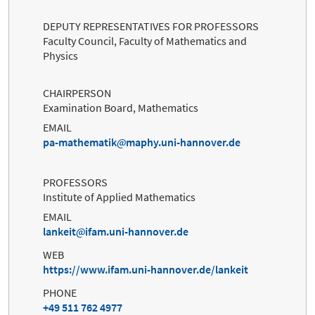
DEPUTY REPRESENTATIVES FOR PROFESSORS
Faculty Council, Faculty of Mathematics and
Physics
CHAIRPERSON
Examination Board, Mathematics
EMAIL
pa-mathematik
maphy.uni-hannover.de
PROFESSORS
Institute of Applied Mathematics
EMAIL
lankeit
ifam.uni-hannover.de
WEB
https://www.ifam.uni-hannover.de/lankeit
PHONE
+49 511 762 4977