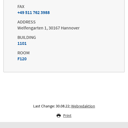
FAX
+49 511 762 3988
ADDRESS
Welfengarten 1, 30167 Hannover
BUILDING
1101
ROOM
F120
Last Change: 30.08.22;
Webredaktion
Print