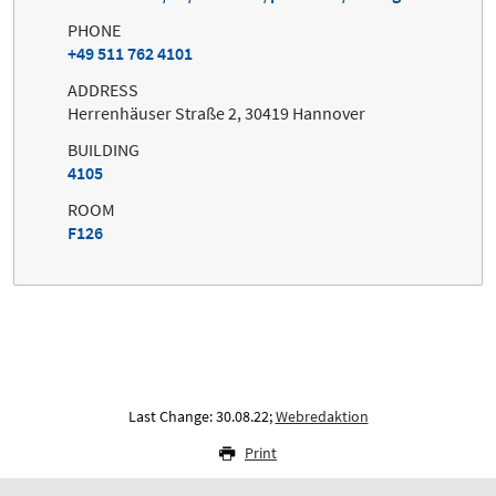
PHONE
+49 511 762 4101
ADDRESS
Herrenhäuser Straße 2, 30419 Hannover
BUILDING
4105
ROOM
F126
Last Change: 30.08.22;
Webredaktion
Print