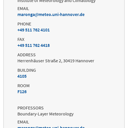
Institute of Meteorology and Climatology
EMAIL
maronga
meteo.uni-hannover.de
PHONE
+49 511 762 4101
FAX
+49 511 762 4418
ADDRESS
Herrenhäuser Straße 2, 30419 Hannover
BUILDING
4105
ROOM
F126
PROFESSORS
Boundary-Layer Meteorology
EMAIL
maronga
meteo.uni-hannover.de