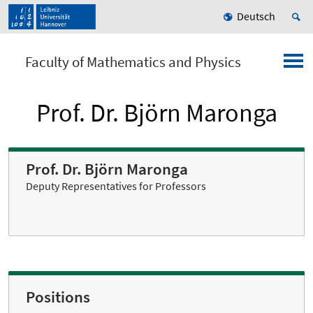
Deutsch
Faculty of Mathematics and Physics
Prof. Dr. Björn Maronga
Prof. Dr. Björn Maronga
Deputy Representatives for Professors
Positions