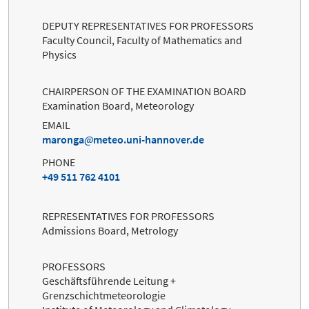
DEPUTY REPRESENTATIVES FOR PROFESSORS
Faculty Council, Faculty of Mathematics and
Physics
CHAIRPERSON OF THE EXAMINATION BOARD
Examination Board, Meteorology
EMAIL
maronga
meteo.uni-hannover.de
PHONE
+49 511 762 4101
REPRESENTATIVES FOR PROFESSORS
Admissions Board, Metrology
PROFESSORS
Geschäftsführende Leitung +
Grenzschichtmeteorologie