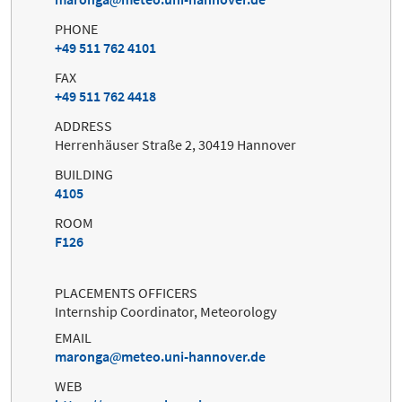
PHONE
+49 511 762 4101
FAX
+49 511 762 4418
ADDRESS
Herrenhäuser Straße 2, 30419 Hannover
BUILDING
4105
ROOM
F126
PLACEMENTS OFFICERS
Internship Coordinator, Meteorology
EMAIL
maronga
meteo.uni-hannover.de
WEB