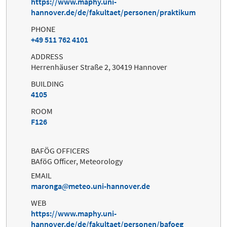
https://www.maphy.uni-
hannover.de/de/fakultaet/personen/praktikum
PHONE
+49 511 762 4101
ADDRESS
Herrenhäuser Straße 2, 30419 Hannover
BUILDING
4105
ROOM
F126
BAFÖG OFFICERS
BAföG Officer, Meteorology
EMAIL
maronga
meteo.uni-hannover.de
WEB
https://www.maphy.uni-
hannover.de/de/fakultaet/personen/bafoeg