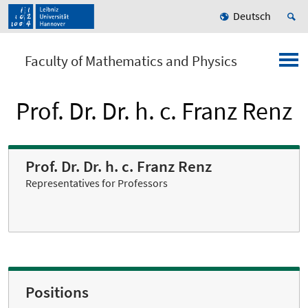
Deutsch
Faculty of Mathematics and Physics
Prof. Dr. Dr. h. c. Franz Renz
Prof. Dr. Dr. h. c. Franz Renz
Representatives for Professors
Positions