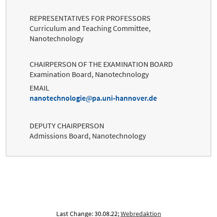
REPRESENTATIVES FOR PROFESSORS
Curriculum and Teaching Committee,
Nanotechnology
CHAIRPERSON OF THE EXAMINATION BOARD
Examination Board, Nanotechnology
EMAIL
nanotechnologie
pa.uni-hannover.de
DEPUTY CHAIRPERSON
Admissions Board, Nanotechnology
Last Change: 30.08.22;
Webredaktion