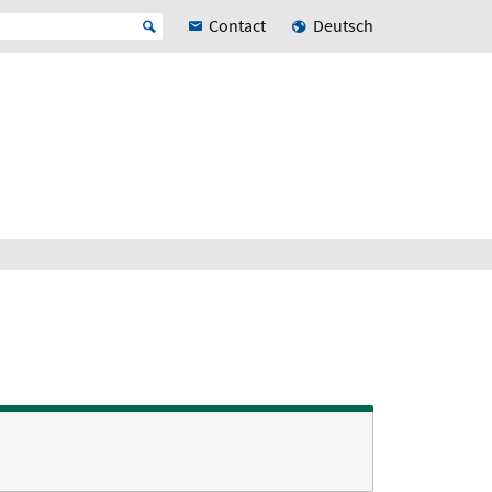
Contact
Deutsch