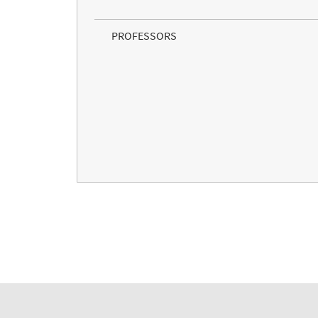
PROFESSORS