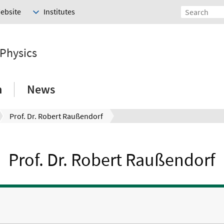
Website
Institutes
 Physics
h
News
Prof. Dr. Robert Raußendorf
Prof. Dr. Robert Raußendorf