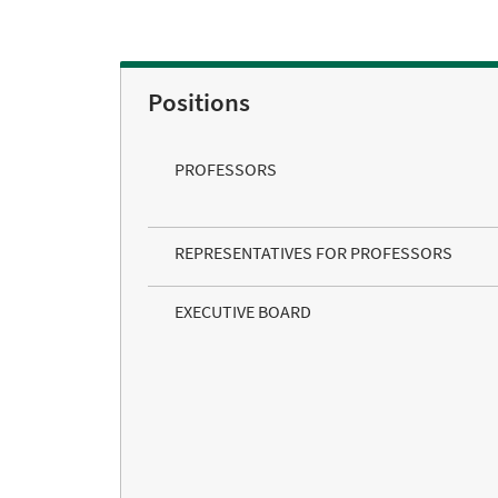
Positions
PROFESSORS
REPRESENTATIVES FOR PROFESSORS
EXECUTIVE BOARD