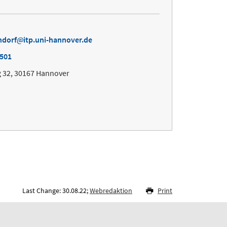
ndorf
itp.uni-hannover.de
7501
 32, 30167 Hannover
Last Change: 30.08.22;
Webredaktion
Print