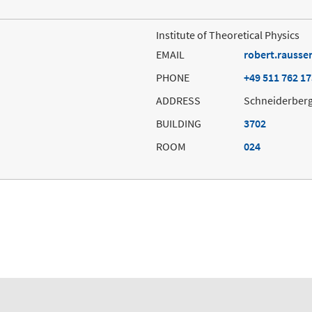
Institute of Theoretical Physics
EMAIL
robert.rausse
PHONE
+49 511 762 1
ADDRESS
Schneiderberg
BUILDING
3702
ROOM
024