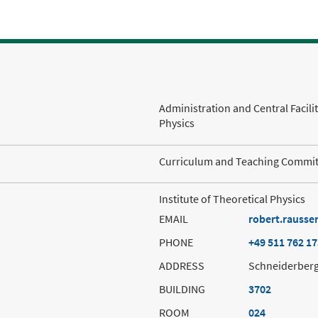
Administration and Central Facili
Physics
Curriculum and Teaching Committ
Institute of Theoretical Physics
EMAIL
robert.rausse
PHONE
+49 511 762 1
ADDRESS
Schneiderberg
BUILDING
3702
ROOM
024