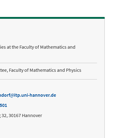
ties at the Faculty of Mathematics and
ee, Faculty of Mathematics and Physics
ndorf
itp.uni-hannover.de
7501
 32, 30167 Hannover