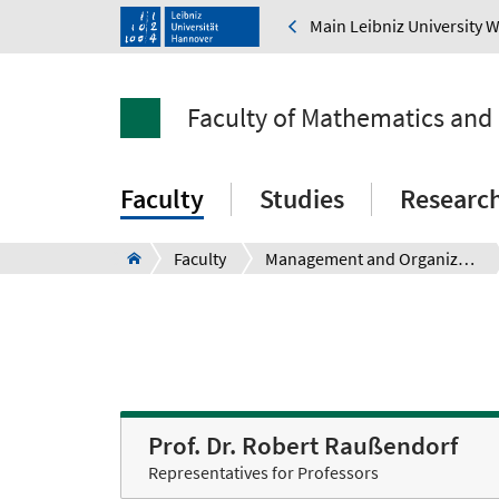
Main Leibniz University 
Faculty of Mathematics and
Faculty
Studies
Researc
Faculty
Management and Organization
Prof. Dr. Robert Raußendorf
Representatives for Professors